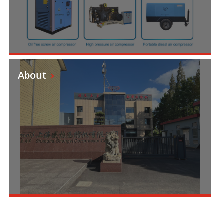
About