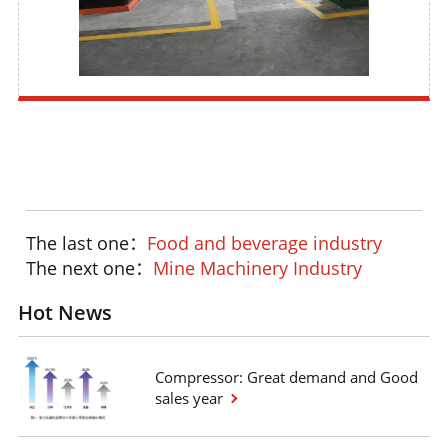
The last one：
Food and beverage industry
The next one：
Mine Machinery Industry
Hot News
Compressor: Great demand and Good
sales year