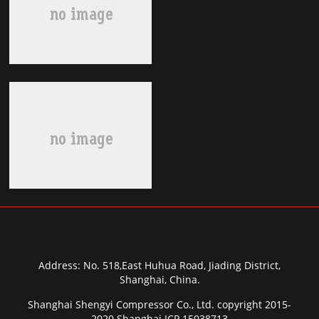
Address: No. 518,East Huhua Road, Jiading District,
Shanghai, China.
Shanghai Shengyi Compressor Co., Ltd. copyright 2015-
2020 Shanghai ICP 15038713