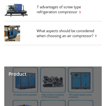
7 advantages of screw type
refrigeration compressor
What aspects should be considered
when choosing an air compressor?
Product